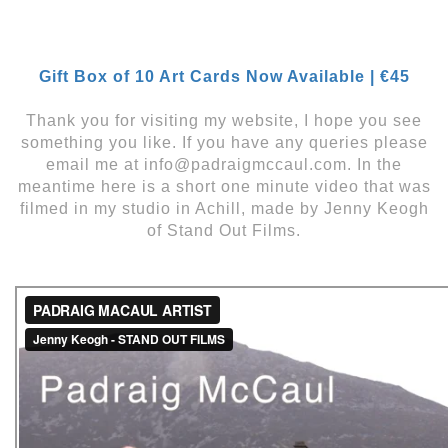
Gift Box of 10 Art Cards Now Available | €45
Thank you for visiting my website, I hope you see
something you like. If you have any queries please
email me at info@padraigmccaul.com. In the
meantime here is a short one minute video that was
filmed in my studio in Achill, made by Jenny Keogh
of Stand Out Films.