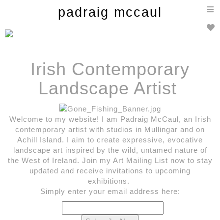
T
padraig mccaul
n
Irish
Contemporary
Landscape Artist
Welcome to my website! I am Padraig McCaul, an Irish
contemporary artist with studios in Mullingar and on
Achill Island. I aim to create expressive, evocative
landscape art inspired by the wild, untamed nature of
the West of Ireland. Join my Art Mailing List now to stay
updated and receive invitations to upcoming
exhibitions.
Simply enter your email address here: