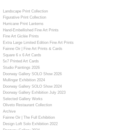
Landscape Print Collection
Figurative Print Collection
Hurricane Print Lanterns
Hand-Embellished Fine Art Prints
Fine Art Giclée Prints
Extra Large Limited Edition Fine Art Prints
Fainne Oir | Fine Art Prints & Cards
Square 6 x 6 Art Cards
5x7 Printed Art Cards
Studio Paintings 2026
Doorway Gallery SOLO Show 2026
Mullingar Exhibition 2024
Doorway Gallery SOLO Show 2024
Doorway Gallery Exhibition July 2023
Selected Gallery Works
Oliveto Restaurant Collection
Archive
Fainne Oir | The Full Exhibition
Design Loft Solo Exhibition 2022