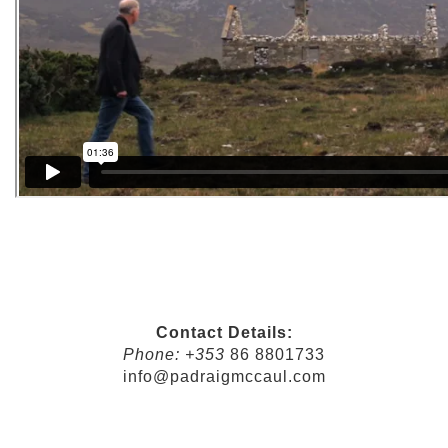
Contact Details:
Phone: +353
86 8801733
info@padraigmccaul.com