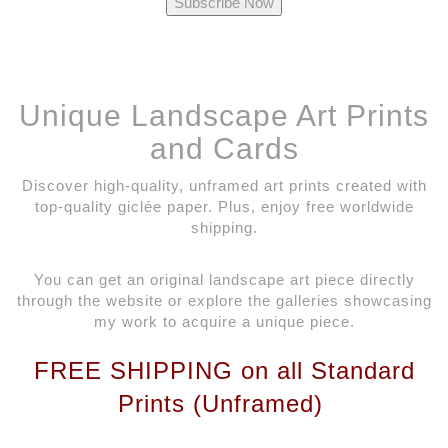
Unique Landscape Art Prints
and Cards
Discover high-quality, unframed art prints created with
top-quality giclée paper. Plus, enjoy free worldwide
shipping.
You can get an original landscape art piece directly
through the website or explore the galleries showcasing
my work to acquire a unique piece.
FREE SHIPPING on all Standard
Prints (Unframed)