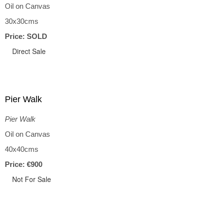
Oil on Canvas
30x30cms
Price: SOLD
Direct Sale
Pier Walk
Pier Walk
Oil on Canvas
40x40cms
Price: €900
Not For Sale