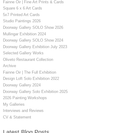
Fainne Oir | Fine Art Prints & Cards
Square 6 x 6 Art Cards
5x7 Printed Art Cards
Studio Paintings 2026
Doorway Gallery SOLO Show 2026
Mullingar Exhibition 2024
Doorway Gallery SOLO Show 2024
Doorway Gallery Exhibition July 2023
Selected Gallery Works
Oliveto Restaurant Collection
Archive
Fainne Oir | The Full Exhibition
Design Loft Solo Exhibition 2022
Doorway Gallery 2024
Doorway Gallery Solo Exhibition 2025
2026 Painting Workshops
My Galleries
Interviews and Reviews
CV & Statement
Latest Blog Posts