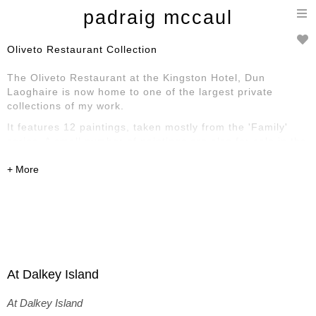
T
padraig mccaul
n
Oliveto Restaurant Collection
The Oliveto Restaurant at the Kingston Hotel, Dun
Laoghaire is now home to one of the largest private
collections of my work.
It features 12 paintings, taken mostly from the 'Family'
series. A small number of paintings are also for sale in the
reception area. Here is a selection of some of the work on
display.
At Dalkey Island
At Dalkey Island