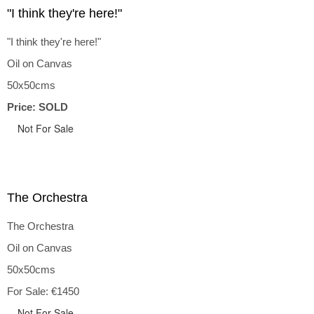
"I think they're here!"
"I think they're here!"
Oil on Canvas
50x50cms
Price: SOLD
Not For Sale
The Orchestra
The Orchestra
Oil on Canvas
50x50cms
For Sale: €1450
Not For Sale