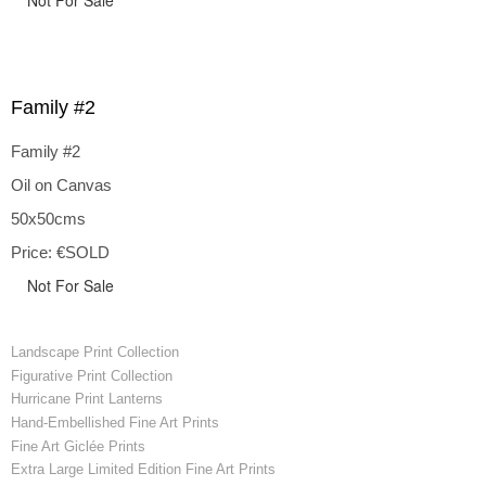
Not For Sale
Family #2
Family #2
Oil on Canvas
50x50cms
Price: €SOLD
Not For Sale
Landscape Print Collection
Figurative Print Collection
Hurricane Print Lanterns
Hand-Embellished Fine Art Prints
Fine Art Giclée Prints
Extra Large Limited Edition Fine Art Prints