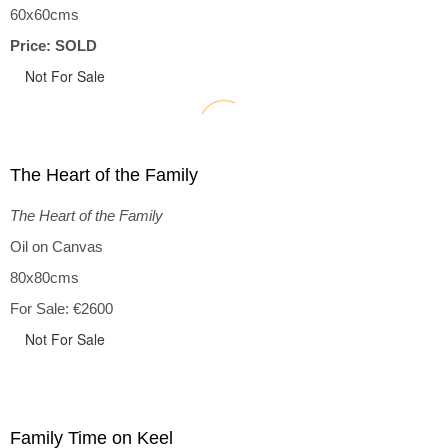
60x60cms
Price: SOLD
Not For Sale
The Heart of the Family
The Heart of the Family
Oil on Canvas
80x80cms
For Sale: €2600
Not For Sale
Family Time on Keel