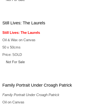
Still Lives: The Laurels
Still Lives: The Laurels
Oil & Wax on Canvas
50 x 50cms
Price: SOLD
Not For Sale
Family Portrait Under Croagh Patrick
Family Portrait Under Croagh Patrick
Oil on Canvas