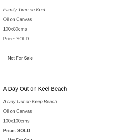
Family Time on Keel
Oil on Canvas
100x80cms
Price: SOLD
Not For Sale
A Day Out on Keel Beach
A Day Out on Keep Beach
Oil on Canvas
100x100cms
Price: SOLD