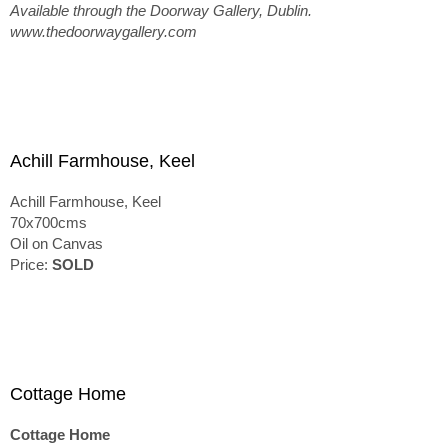
Available through the Doorway Gallery, Dublin.
www.thedoorwaygallery.com
Achill Farmhouse, Keel
Achill Farmhouse, Keel
70x700cms
Oil on Canvas
Price:
SOLD
Cottage Home
Cottage Home