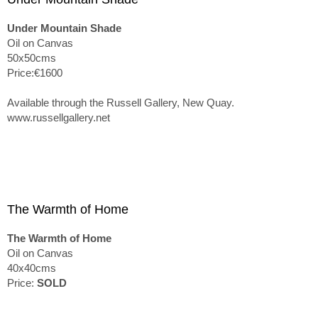
Under Mountain Shade
Oil on Canvas
50x50cms
Price:€1600
Available through the Russell Gallery, New Quay.
www.russellgallery.net
The Warmth of Home
The Warmth of Home
Oil on Canvas
40x40cms
Price:
SOLD