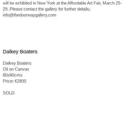
will be exhibited in New York at the Affordable Art Fair, March 25-
29. Please contact the gallery for further details;
info@thedoorwaygallery.com
Dalkey Boaters
Dalkey Boaters
Oil on Canvas
80x80cms
Price: €2800
SOLD