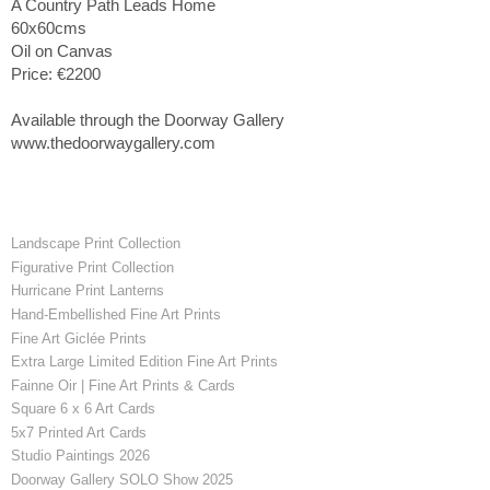
A Country Path Leads Home
60x60cms
Oil on Canvas
Price: €2200
Available through the Doorway Gallery
www.thedoorwaygallery.com
Landscape Print Collection
Figurative Print Collection
Hurricane Print Lanterns
Hand-Embellished Fine Art Prints
Fine Art Giclée Prints
Extra Large Limited Edition Fine Art Prints
Fainne Oir | Fine Art Prints & Cards
Square 6 x 6 Art Cards
5x7 Printed Art Cards
Studio Paintings 2026
Doorway Gallery SOLO Show 2025