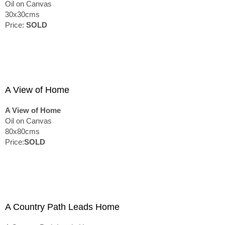
Oil on Canvas
30x30cms
Price:
SOLD
A View of Home
A View of Home
Oil on Canvas
80x80cms
Price:
SOLD
A Country Path Leads Home