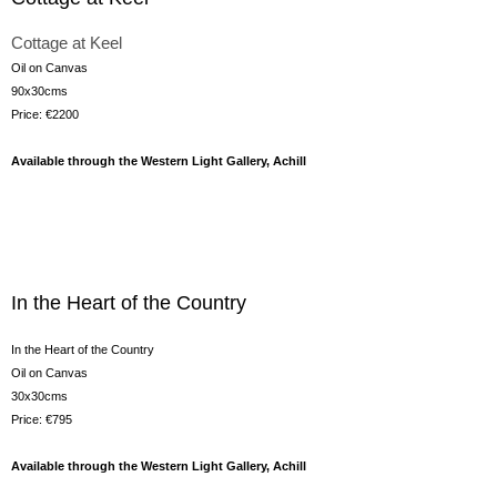
Cottage at Keel
Oil on Canvas
90x30cms
Price: €2200
Available through the Western Light Gallery, Achill
In the Heart of the Country
In the Heart of the Country
Oil on Canvas
30x30cms
Price: €795
Available through the Western Light Gallery, Achill