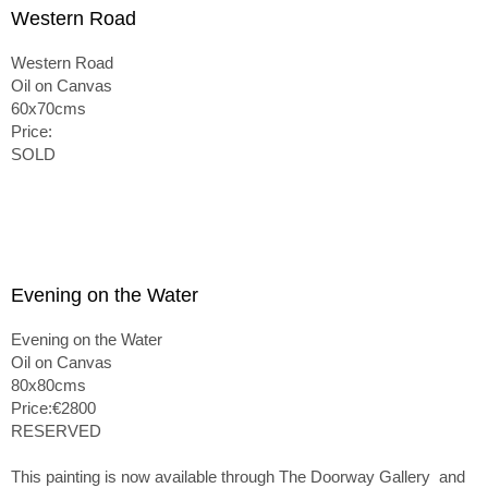
Western Road
Western Road
Oil on Canvas
60x70cms
Price:
SOLD
Evening on the Water
Evening on the Water
Oil on Canvas
80x80cms
Price:€2800
RESERVED
This painting is now available through The Doorway Gallery and