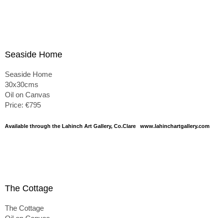
Seaside Home
Seaside Home
30x30cms
Oil on Canvas
Price: €795
Available through the Lahinch Art Gallery, Co.Clare www.lahinchartgallery.com
The Cottage
The Cottage