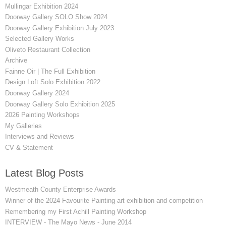
Mullingar Exhibition 2024
Doorway Gallery SOLO Show 2024
Doorway Gallery Exhibition July 2023
Selected Gallery Works
Oliveto Restaurant Collection
Archive
Fainne Oir | The Full Exhibition
Design Loft Solo Exhibition 2022
Doorway Gallery 2024
Doorway Gallery Solo Exhibition 2025
2026 Painting Workshops
My Galleries
Interviews and Reviews
CV & Statement
Latest Blog Posts
Westmeath County Enterprise Awards
Winner of the 2024 Favourite Painting art exhibition and competition
Remembering my First Achill Painting Workshop
INTERVIEW - The Mayo News - June 2014