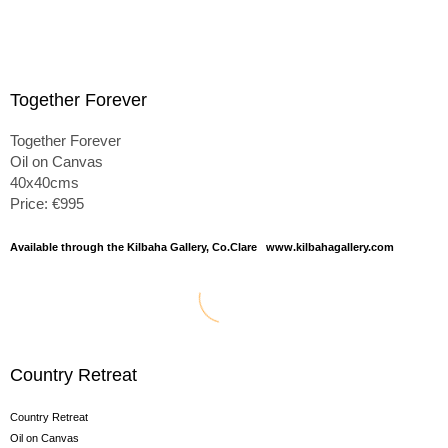
Together Forever
Together Forever
Oil on Canvas
40x40cms
Price: €995
Available through the Kilbaha Gallery, Co.Clare www.kilbahagallery.com
Country Retreat
Country Retreat
Oil on Canvas