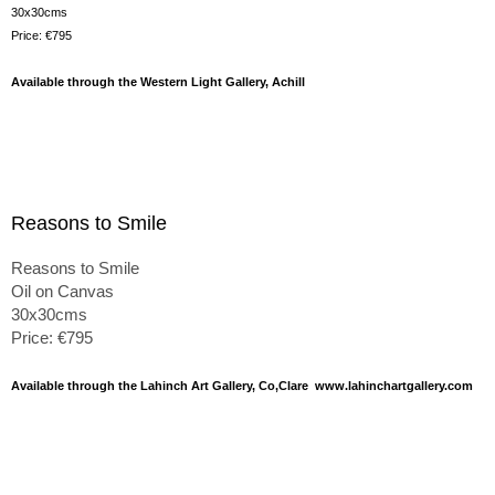
30x30cms
Price: €795
Available through the Western Light Gallery, Achill
Reasons to Smile
Reasons to Smile
Oil on Canvas
30x30cms
Price: €795
Available through the Lahinch Art Gallery, Co,Clare www.lahinchartgallery.com