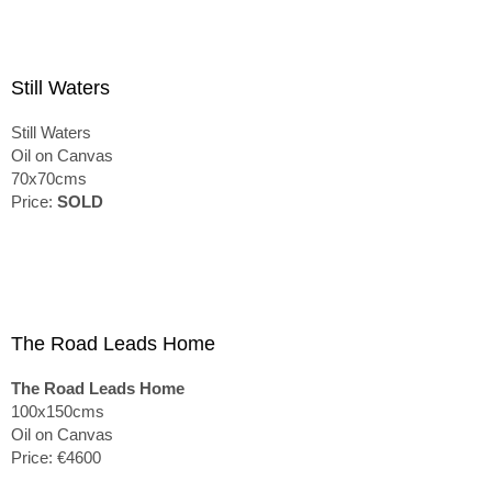
Still Waters
Still Waters
Oil on Canvas
70x70cms
Price:
SOLD
The Road Leads Home
The Road Leads Home
100x150cms
Oil on Canvas
Price: €4600