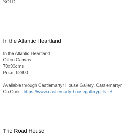
SOLD
In the Atlantic Heartland
In the Atlantic Heartland
Oil on Canvas
70x90cms
Price: €2800
Available through Castlemartyr House Gallery, Castlemartyr,
Co.Cork -
https://www.castlemartyrhousegallerygifts.ie/
The Road House