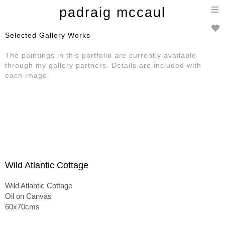
T
padraig mccaul
n
Selected Gallery Works
The paintings in this portfolio are currently available
through my gallery partners. Details are included with
each image.
Wild Atlantic Cottage
Wild Atlantic Cottage
Oil on Canvas
60x70cms