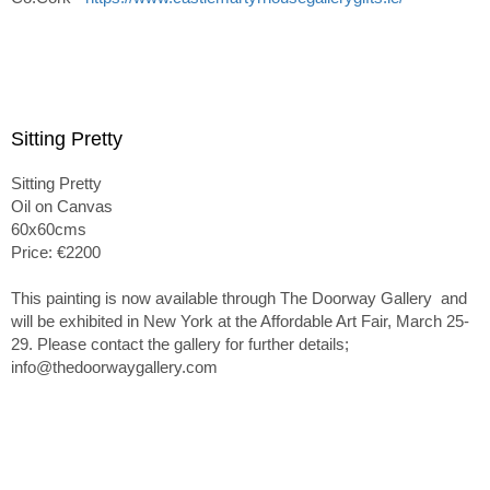
Sitting Pretty
Sitting Pretty
Oil on Canvas
60x60cms
Price: €2200
This painting is now available through The Doorway Gallery and
will be exhibited in New York at the Affordable Art Fair, March 25-
29. Please contact the gallery for further details;
info@thedoorwaygallery.com