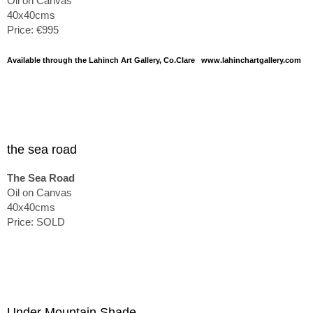
Oil on Canvas
40x40cms
Price: €995
Available through the Lahinch Art Gallery, Co.Clare www.lahinchartgallery.com
the sea road
The Sea Road
Oil on Canvas
40x40cms
Price: SOLD
Under Mountain Shade