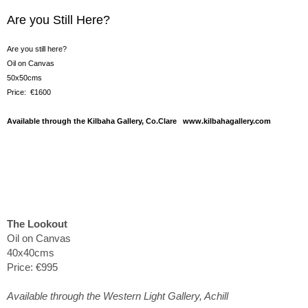
Are you Still Here?
Are you still here?
Oil on Canvas
50x50cms
Price: €1600
Available through the Kilbaha Gallery, Co.Clare www.kilbahagallery.com
The Lookout
Oil on Canvas
40x40cms
Price: €995
Available through the Western Light Gallery, Achill