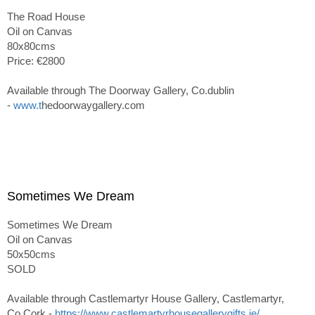
The Road House
Oil on Canvas
80x80cms
Price: €2800
Available through The Doorway Gallery, Co.dublin
-
www.t
hedoorwaygallery.com
Sometimes We Dream
Sometimes We Dream
Oil on Canvas
50x50cms
SOLD
Available through Castlemartyr House Gallery, Castlemartyr,
Co.Cork -
https://www.castlemartyrhousegallerygifts.ie/