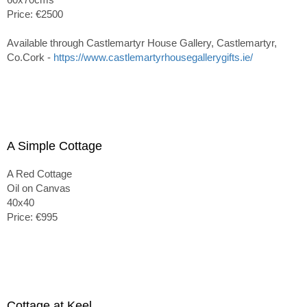
Price: €2500
Available through Castlemartyr House Gallery, Castlemartyr,
Co.Cork -
https://www.castlemartyrhousegallerygifts.ie/
A Simple Cottage
A Red Cottage
Oil on Canvas
40x40
Price: €995
Cottage at Keel