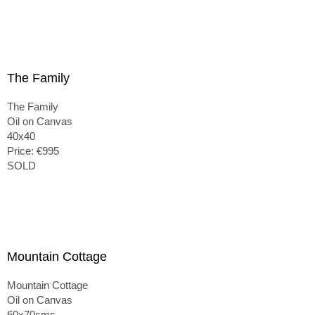
The Family
The Family
Oil on Canvas
40x40
Price: €995
SOLD
Mountain Cottage
Mountain Cottage
Oil on Canvas
60x70cms