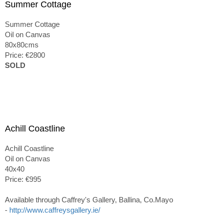
Summer Cottage
Summer Cottage
Oil on Canvas
80x80cms
Price: €2800
SOLD
Achill Coastline
Achill Coastline
Oil on Canvas
40x40
Price: €995
Available through Caffrey's Gallery, Ballina, Co.Mayo
-
http://www.caffreysgallery.ie/