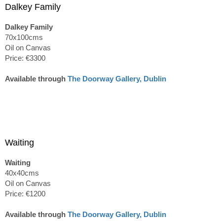
Dalkey Family
Dalkey Family
70x100cms
Oil on Canvas
Price: €3300
Available through
The Doorway Gallery, Dublin
Waiting
Waiting
40x40cms
Oil on Canvas
Price: €1200
Available through
The Doorway Gallery, Dublin