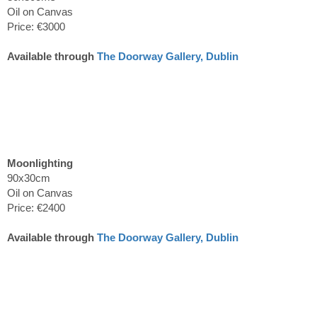
Oil on Canvas
Price: €3000
Available through
The Doorway Gallery, Dublin
Moonlighting
90x30cm
Oil on Canvas
Price: €2400
Available through
The Doorway Gallery, Dublin