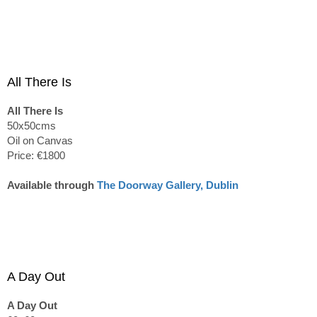
All There Is
All There Is
50x50cms
Oil on Canvas
Price: €1800
Available through
The Doorway Gallery, Dublin
A Day Out
A Day Out