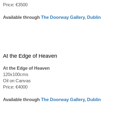
Price: €3500
Available through
The Doorway Gallery, Dublin
At the Edge of Heaven
At the Edge of Heaven
120x100cms
Oil on Canvas
Price: €4000
Available through
The Doorway Gallery, Dublin