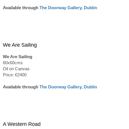
Available through
The Doorway Gallery, Dublin
We Are Sailing
We Are Sailing
60x60cms
Oil on Canvas
Price: €2400
Available through
The Doorway Gallery, Dublin
A Western Road