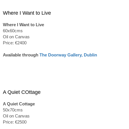
Where I Want to Live
Where I Want to Live
60x60cms
Oil on Canvas
Price: €2400
Available through
The Doorway Gallery, Dublin
A Quiet COttage
A Quiet Cottage
50x70cms
Oil on Canvas
Price: €2500