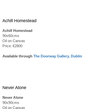
Achill Homestead
Achill Homestead
90x60cms
Oil on Canvas
Price: €2800
Available through
The Doorway Gallery, Dublin
Never Alone
Never Alone
90x90cms
Oil on Canvas