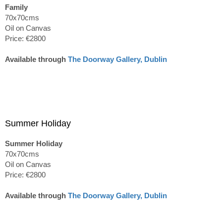
Family
70x70cms
Oil on Canvas
Price: €2800
Available through
The Doorway Gallery, Dublin
Summer Holiday
Summer Holiday
70x70cms
Oil on Canvas
Price: €2800
Available through
The Doorway Gallery, Dublin