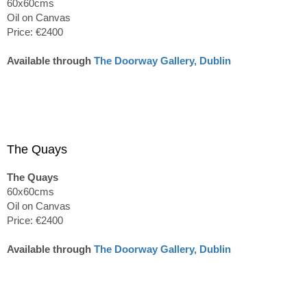
60x60cms
Oil on Canvas
Price: €2400
Available through
The Doorway Gallery, Dublin
The Quays
The Quays
60x60cms
Oil on Canvas
Price: €2400
Available through
The Doorway Gallery, Dublin