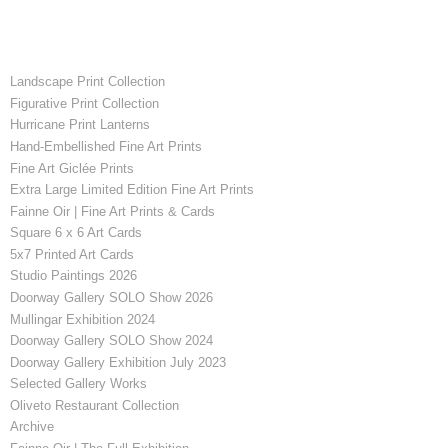
Landscape Print Collection
Figurative Print Collection
Hurricane Print Lanterns
Hand-Embellished Fine Art Prints
Fine Art Giclée Prints
Extra Large Limited Edition Fine Art Prints
Fainne Oir | Fine Art Prints & Cards
Square 6 x 6 Art Cards
5x7 Printed Art Cards
Studio Paintings 2026
Doorway Gallery SOLO Show 2026
Mullingar Exhibition 2024
Doorway Gallery SOLO Show 2024
Doorway Gallery Exhibition July 2023
Selected Gallery Works
Oliveto Restaurant Collection
Archive