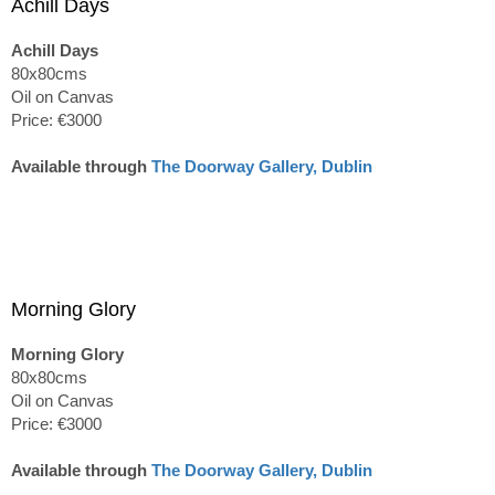
Achill Days
Achill Days
80x80cms
Oil on Canvas
Price: €3000
Available through
The Doorway Gallery, Dublin
Morning Glory
Morning Glory
80x80cms
Oil on Canvas
Price: €3000
Available through
The Doorway Gallery, Dublin