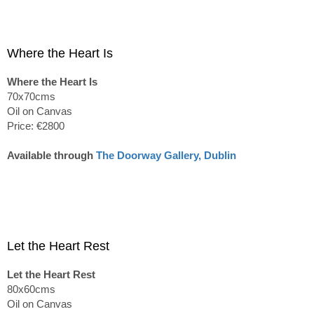
Where the Heart Is
Where the Heart Is
70x70cms
Oil on Canvas
Price: €2800
Available through
The Doorway Gallery, Dublin
Let the Heart Rest
Let the Heart Rest
80x60cms
Oil on Canvas