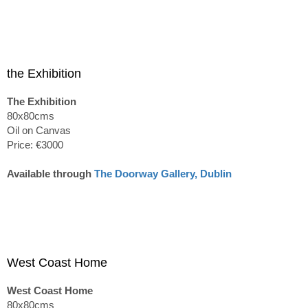
the Exhibition
The Exhibition
80x80cms
Oil on Canvas
Price: €3000
Available through
The Doorway Gallery, Dublin
West Coast Home
West Coast Home
80x80cms