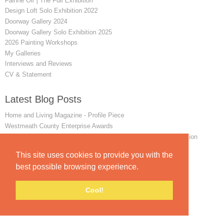
Fainne Oir | The Full Exhibition
Design Loft Solo Exhibition 2022
Doorway Gallery 2024
Doorway Gallery Solo Exhibition 2025
2026 Painting Workshops
My Galleries
Interviews and Reviews
CV & Statement
Latest Blog Posts
Home and Living Magazine - Profile Piece
Westmeath County Enterprise Awards
Winner of the 2024 Favourite Painting art exhibition and competition
Remembering my First Achill Painting Workshop
This site uses cookies to provide you with the
INTERVIEW - The Mayo News - June 2014
best possible browsing experience.
Cool!
© padraig mccaul.
FolioLink
© Kodexio ™ 2026