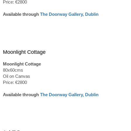
Price: €2800
Available through
The Doorway Gallery, Dublin
Moonlight Cottage
Moonlight Cottage
80x60cms
Oil on Canvas
Price: €2800
Available through
The Doorway Gallery, Dublin