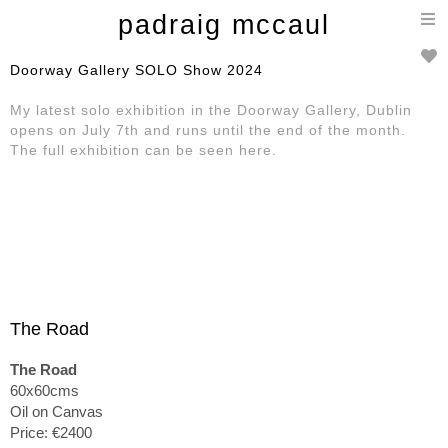
T
padraig mccaul
n
Doorway Gallery SOLO Show 2024
My latest solo exhibition in the Doorway Gallery, Dublin
opens on July 7th and runs until the end of the month.
The full exhibition can be seen here.
The Road
The Road
60x60cms
Oil on Canvas
Price: €2400