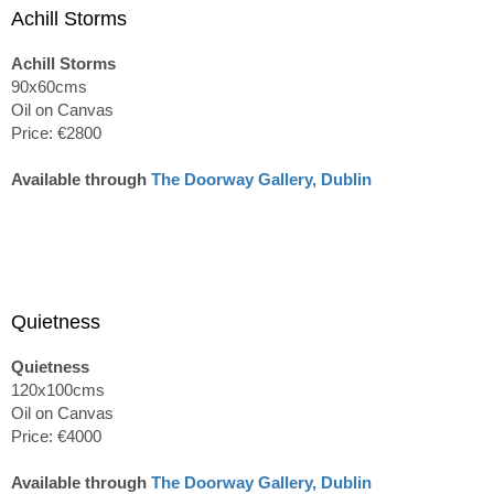
Achill Storms
Achill Storms
90x60cms
Oil on Canvas
Price: €2800
Available through
The Doorway Gallery, Dublin
Quietness
Quietness
120x100cms
Oil on Canvas
Price: €4000
Available through
The Doorway Gallery, Dublin