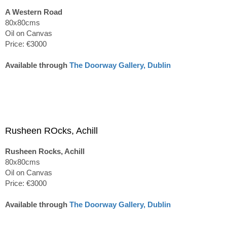
A Western Road
80x80cms
Oil on Canvas
Price: €3000
Available through
The Doorway Gallery, Dublin
Rusheen ROcks, Achill
Rusheen Rocks, Achill
80x80cms
Oil on Canvas
Price: €3000
Available through
The Doorway Gallery, Dublin