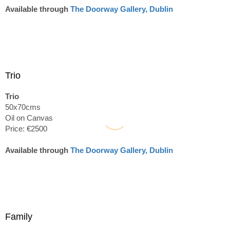
Available through
The Doorway Gallery, Dublin
Trio
Trio
50x70cms
Oil on Canvas
Price: €2500
Available through
The Doorway Gallery, Dublin
Family