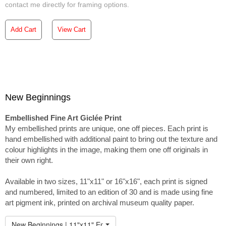
contact me directly for framing options.
Add Cart
View Cart
New Beginnings
Embellished Fine Art Giclée Print
My embellished prints are unique, one off pieces. Each print is
hand embellished with additional paint to bring out the texture and
colour highlights in the image, making them one off originals in
their own right.
Available in two sizes, 11"x11" or 16"x16", each print is signed
and numbered, limited to an edition of 30 and is made using fine
art pigment ink, printed on archival museum quality paper.
New Beginnings | 11"x11" Embellished Print