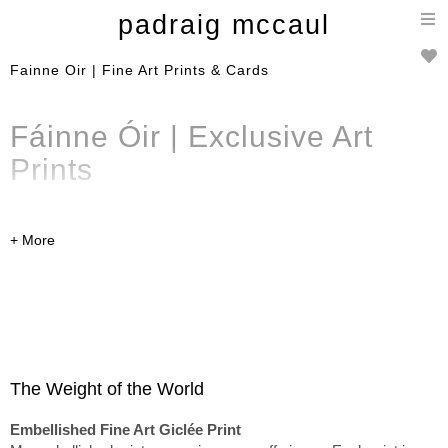
T
padraig mccaul
n
Fainne Oir | Fine Art Prints & Cards
Fáinne Óir | Exclusive
Art
Prints
A curated selection of limited
edition
embellished
fine art
prints
,
Art Prints
and cards
from the Fáinne Óir
collection. Available to
purchase online and can be
The Weight of the World
shipped worldwide.
Embellished Fine Art Giclée Print