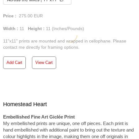
Price :
275.00
EUR
Width :
11
Height :
11
(Inches/Pounds)
11"x11" prints are mounted and wrapped in cellophane. Please
contact me directly for framing options.
Add Cart
View Cart
Homestead Heart
Embellished Fine Art Giclée Print
My embellished prints are unique, one off pieces. Each print is
hand embellished with additional paint to bring out the texture and
colour highlights in the image, making them one off originals in