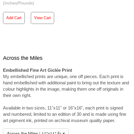
(Inches/Pounds)
Add Cart
View Cart
Across the Miles
Embellished Fine Art Giclée Print
My embellished prints are unique, one off pieces. Each print is
hand embellished with additional paint to bring out the texture and
colour highlights in the image, making them one off originals in
their own right.
Available in two sizes, 11"x11" or 16"x16", each print is signed
and numbered, limited to an edition of 30 and is made using fine
art pigment ink, printed on archival museum quality paper.
Across the Miles | 11"x11" Embellished Print