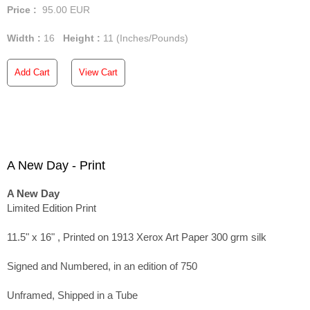
Price :
95.00
EUR
Width :
16
Height :
11
(Inches/Pounds)
Add Cart
View Cart
A New Day - Print
A New Day
Limited Edition Print
11.5" x 16" , Printed on 1913 Xerox Art Paper 300 grm silk
Signed and Numbered, in an edition of 750
Unframed, Shipped in a Tube