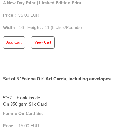
A New Day Print | Limited Edition Print
Price :
95.00
EUR
Width :
16
Height :
11
(Inches/Pounds)
Add Cart
View Cart
Set of 5 'Fainne Oir' Art Cards, including envelopes
5"x7" , blank inside
On 350 gsm Silk Card
Fainne Oir Card Set
Price :
15.00
EUR