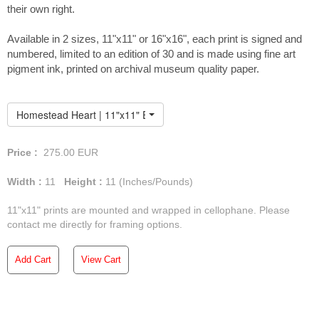
their own right.
Available in 2 sizes, 11"x11" or 16"x16", each print is signed and
numbered, limited to an edition of 30 and is made using fine art
pigment ink, printed on archival museum quality paper.
Homestead Heart | 11"x11" Embellished Print
Price :
275.00
EUR
Width :
11
Height :
11
(Inches/Pounds)
11"x11" prints are mounted and wrapped in cellophane. Please
contact me directly for framing options.
Add Cart
View Cart