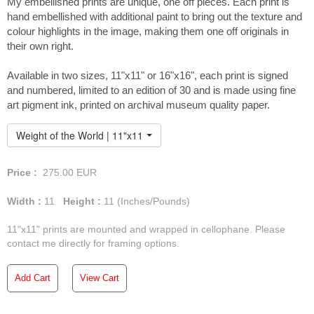
My embellished prints are unique, one off pieces. Each print is
hand embellished with additional paint to bring out the texture and
colour highlights in the image, making them one off originals in
their own right.
You can view the full
Available in two sizes, 11"x11" or 16"x16", each print is signed
collection of paintings from
and numbered, limited to an edition of 30 and is made using fine
Fáinne Óir here...
art pigment ink, printed on archival museum quality paper.
Weight of the World | 11"x11" Embellished Print
Price :
275.00
EUR
Width :
11
Height :
11
(Inches/Pounds)
11"x11" prints are mounted and wrapped in cellophane. Please
contact me directly for framing options.
Add Cart
View Cart