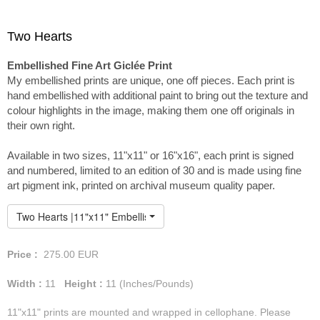
Two Hearts
Embellished Fine Art Giclée Print
My embellished prints are unique, one off pieces. Each print is
hand embellished with additional paint to bring out the texture and
colour highlights in the image, making them one off originals in
their own right.
Available in two sizes, 11"x11" or 16"x16", each print is signed
and numbered, limited to an edition of 30 and is made using fine
art pigment ink, printed on archival museum quality paper.
Two Hearts |11"x11" Embellished Print
Price :
275.00
EUR
Width :
11
Height :
11
(Inches/Pounds)
11"x11" prints are mounted and wrapped in cellophane. Please