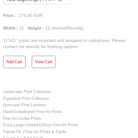
Price :
275.00
EUR
Width :
11
Height :
11
(Inches/Pounds)
11"x11" prints are mounted and wrapped in cellophane. Please
contact me directly for framing options.
Add Cart
View Cart
Landscape Print Collection
Figurative Print Collection
Hurricane Print Lanterns
Hand-Embellished Fine Art Prints
Fine Art Giclée Prints
Extra Large Limited Edition Fine Art Prints
Fainne Oir | Fine Art Prints & Cards