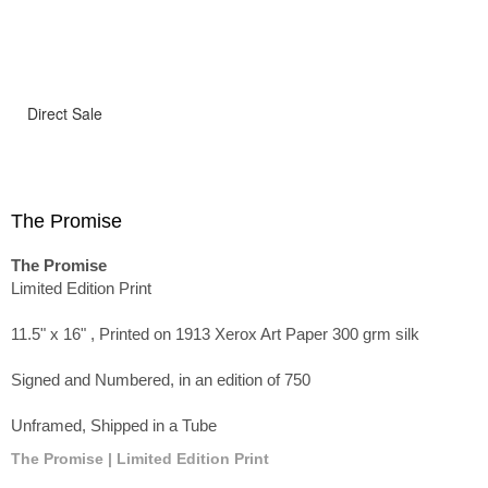
Direct Sale
The Promise
The Promise
Limited Edition Print
11.5" x 16" , Printed on 1913 Xerox Art Paper 300 grm silk
Signed and Numbered, in an edition of 750
Unframed, Shipped in a Tube
The Promise | Limited Edition Print