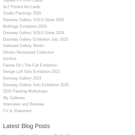
Square 6 x 6 Art Cards
5x7 Printed Art Cards
Studio Paintings 2026
Doorway Gallery SOLO Show 2026
Mullingar Exhibition 2024
Doorway Gallery SOLO Show 2024
Doorway Gallery Exhibition July 2023
Selected Gallery Works
Oliveto Restaurant Collection
Archive
Fainne Oir | The Full Exhibition
Design Loft Solo Exhibition 2022
Doorway Gallery 2024
Doorway Gallery Solo Exhibition 2025
2026 Painting Workshops
My Galleries
Interviews and Reviews
CV & Statement
Latest Blog Posts