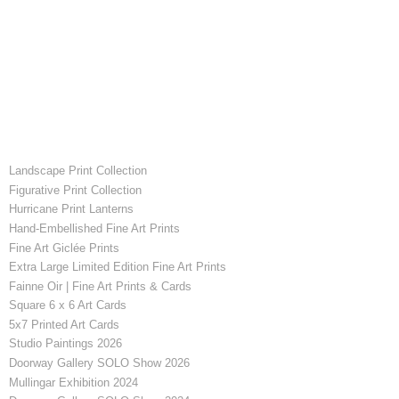
Landscape Print Collection
Figurative Print Collection
Hurricane Print Lanterns
Hand-Embellished Fine Art Prints
Fine Art Giclée Prints
Extra Large Limited Edition Fine Art Prints
Fainne Oir | Fine Art Prints & Cards
Square 6 x 6 Art Cards
5x7 Printed Art Cards
Studio Paintings 2026
Doorway Gallery SOLO Show 2026
Mullingar Exhibition 2024