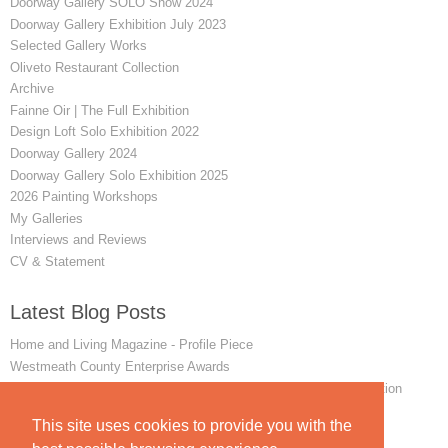
Doorway Gallery SOLO Show 2024
Doorway Gallery Exhibition July 2023
Selected Gallery Works
Oliveto Restaurant Collection
Archive
Fainne Oir | The Full Exhibition
Design Loft Solo Exhibition 2022
Doorway Gallery 2024
Doorway Gallery Solo Exhibition 2025
2026 Painting Workshops
My Galleries
Interviews and Reviews
CV & Statement
Latest Blog Posts
Home and Living Magazine - Profile Piece
Westmeath County Enterprise Awards
Winner of the 2024 Favourite Painting art exhibition and competition
Remembering my First Achill Painting Workshop
This site uses cookies to provide you with the
INTERVIEW - The Mayo News - June 2014