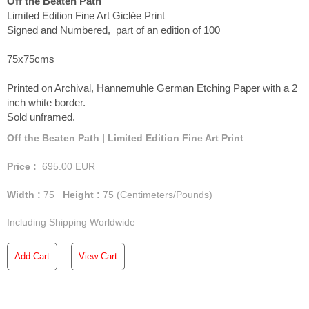
Off the Beaten Path
Limited Edition Fine Art Giclée Print
Signed and Numbered, part of an edition of 100
75x75cms
Printed on Archival, Hannemuhle German Etching Paper with a 2
inch white border.
Sold unframed.
Off the Beaten Path | Limited Edition Fine Art Print
Price :
695.00
EUR
Width :
75
Height :
75
(Centimeters/Pounds)
Including Shipping Worldwide
Add Cart
View Cart