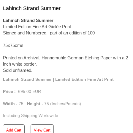
Lahinch Strand Summer
Lahinch Strand Summer
Limited Edition Fine Art Giclée Print
Signed and Numbered, part of an edition of 100
75x75cms
Printed on Archival, Hannemuhle German Etching Paper with a 2
inch white border.
Sold unframed.
Lahinch Strand Summer | Limited Edition Fine Art Print
Price :
695.00
EUR
Width :
75
Height :
75
(Inches/Pounds)
Including Shipping Worldwide
Add Cart
View Cart