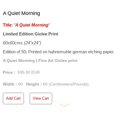
A Quiet Morning
Title:
'A Quiet Morning'
Limited Edition Giclee Print
60x60cms (24"x24")
Edition of 50; Printed on hahnemuhle german etching paper.
A Quiet Morning | Fine Art Giclee print
Price :
595.00
EUR
Width :
60
Height :
60
(Centimeters/Pounds)
Add Cart
View Cart