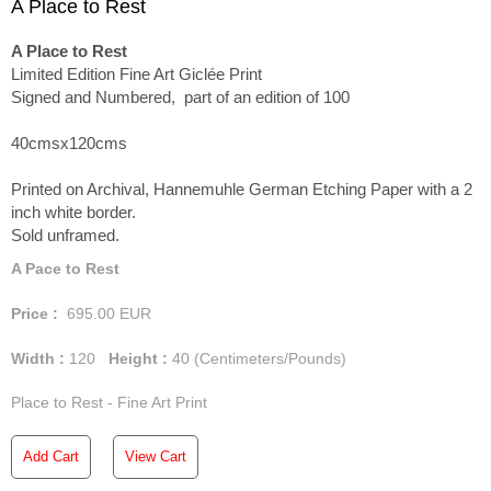
A Place to Rest
A Place to Rest
Limited Edition Fine Art Giclée Print
Signed and Numbered, part of an edition of 100
40cmsx120cms
Printed on Archival, Hannemuhle German Etching Paper with a 2
inch white border.
Sold unframed.
A Pace to Rest
Price :
695.00
EUR
Width :
120
Height :
40
(Centimeters/Pounds)
Place to Rest - Fine Art Print
Add Cart
View Cart