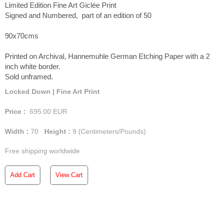
Limited Edition Fine Art Giclée Print
Signed and Numbered, part of an edition of 50
90x70cms
Printed on Archival, Hannemuhle German Etching Paper with a 2
inch white border.
Sold unframed.
Locked Down | Fine Art Print
Price :
695.00
EUR
Width :
70
Height :
9
(Centimeters/Pounds)
Free shipping worldwide
Add Cart
View Cart