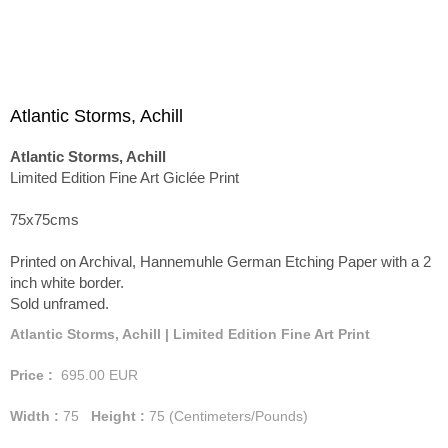
Atlantic Storms, Achill
Atlantic Storms, Achill
Limited Edition Fine Art Giclée Print
75x75cms
Printed on Archival, Hannemuhle German Etching Paper with a 2
inch white border.
Sold unframed.
Atlantic Storms, Achill | Limited Edition Fine Art Print
Price :
695.00
EUR
Width :
75
Height :
75
(Centimeters/Pounds)