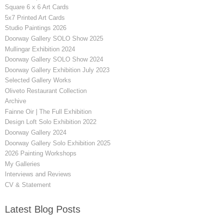
Square 6 x 6 Art Cards
5x7 Printed Art Cards
Studio Paintings 2026
Doorway Gallery SOLO Show 2025
Mullingar Exhibition 2024
Doorway Gallery SOLO Show 2024
Doorway Gallery Exhibition July 2023
Selected Gallery Works
Oliveto Restaurant Collection
Archive
Fainne Oir | The Full Exhibition
Design Loft Solo Exhibition 2022
Doorway Gallery 2024
Doorway Gallery Solo Exhibition 2025
2026 Painting Workshops
My Galleries
Interviews and Reviews
CV & Statement
Latest Blog Posts