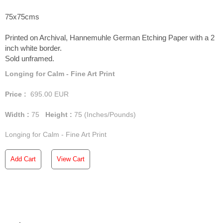
75x75cms
Printed on Archival, Hannemuhle German Etching Paper with a 2
inch white border.
Sold unframed.
Longing for Calm - Fine Art Print
Price :
695.00
EUR
Width :
75
Height :
75
(Inches/Pounds)
Longing for Calm - Fine Art Print
Add Cart
View Cart