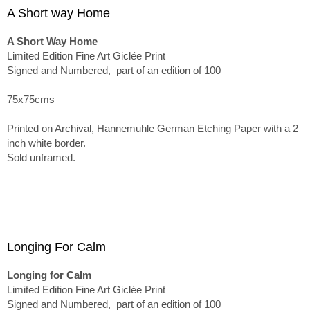
A Short way Home
A Short Way Home
Limited Edition Fine Art Giclée Print
Signed and Numbered, part of an edition of 100
75x75cms
Printed on Archival, Hannemuhle German Etching Paper with a 2
inch white border.
Sold unframed.
Longing For Calm
Longing for Calm
Limited Edition Fine Art Giclée Print
Signed and Numbered, part of an edition of 100