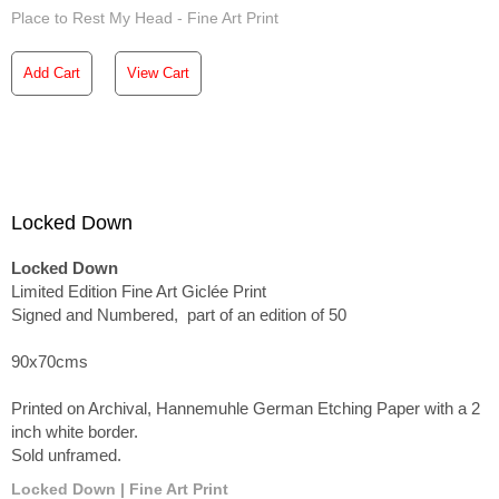
Place to Rest My Head - Fine Art Print
Add Cart
View Cart
Locked Down
Locked Down
Limited Edition Fine Art Giclée Print
Signed and Numbered, part of an edition of 50
90x70cms
Printed on Archival, Hannemuhle German Etching Paper with a 2
inch white border.
Sold unframed.
Locked Down | Fine Art Print