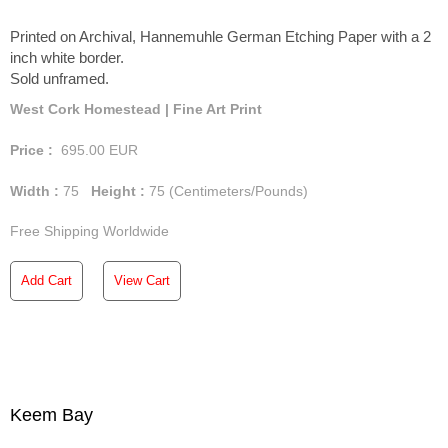
Printed on Archival, Hannemuhle German Etching Paper with a 2
inch white border.
Sold unframed.
West Cork Homestead | Fine Art Print
Price :
695.00
EUR
Width :
75
Height :
75
(Centimeters/Pounds)
Free Shipping Worldwide
Add Cart
View Cart
Keem Bay