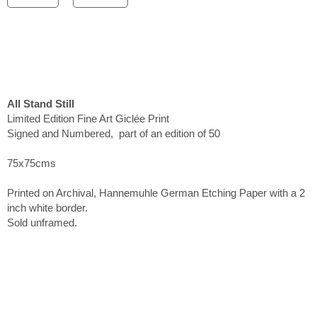
All Stand Still
Limited Edition Fine Art Giclée Print
Signed and Numbered, part of an edition of 50
75x75cms
Printed on Archival, Hannemuhle German Etching Paper with a 2
inch white border.
Sold unframed.