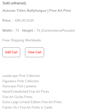
Sold unframed.
Autumn Tides Ballyheigue | Fine Art Print
Price :
695.00
EUR
Width :
75
Height :
75
(Centimeters/Pounds)
Free Shipping Worldwide
Add Cart
View Cart
Landscape Print Collection
Figurative Print Collection
Hurricane Print Lanterns
Hand-Embellished Fine Art Prints
Fine Art Giclée Prints
Extra Large Limited Edition Fine Art Prints
Fainne Oir | Fine Art Prints & Cards