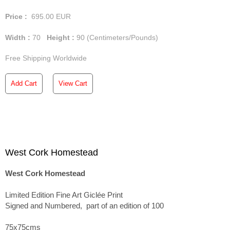
Price :
695.00
EUR
Width :
70
Height :
90
(Centimeters/Pounds)
Free Shipping Worldwide
Add Cart
View Cart
West Cork Homestead
West Cork Homestead
Limited Edition Fine Art Giclée Print
Signed and Numbered, part of an edition of 100
75x75cms