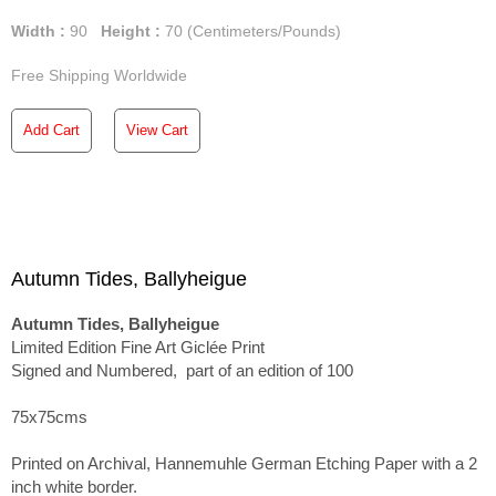
Width :
90
Height :
70
(Centimeters/Pounds)
Free Shipping Worldwide
Add Cart
View Cart
Autumn Tides, Ballyheigue
Autumn Tides, Ballyheigue
Limited Edition Fine Art Giclée Print
Signed and Numbered, part of an edition of 100
75x75cms
Printed on Archival, Hannemuhle German Etching Paper with a 2
inch white border.