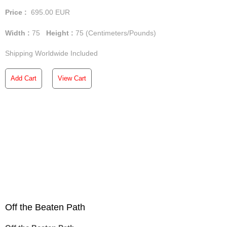
Price :
695.00
EUR
Width :
75
Height :
75
(Centimeters/Pounds)
Shipping Worldwide Included
Add Cart
View Cart
Off the Beaten Path