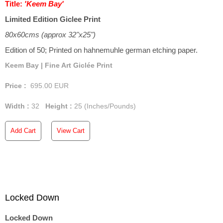
Title:
'Keem Bay'
Limited Edition Giclee Print
80x60cms (approx 32"x25")
Edition of 50; Printed on hahnemuhle german etching paper.
Keem Bay | Fine Art Giclée Print
Price :
695.00
EUR
Width :
32
Height :
25
(Inches/Pounds)
Add Cart
View Cart
Locked Down
Locked Down