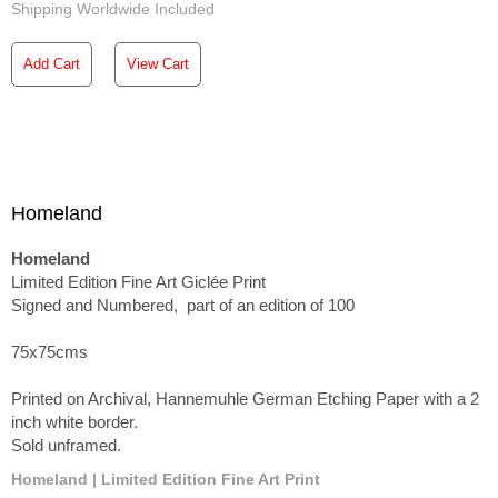
Shipping Worldwide Included
Add Cart
View Cart
Homeland
Homeland
Limited Edition Fine Art Giclée Print
Signed and Numbered, part of an edition of 100
75x75cms
Printed on Archival, Hannemuhle German Etching Paper with a 2
inch white border.
Sold unframed.
Homeland | Limited Edition Fine Art Print