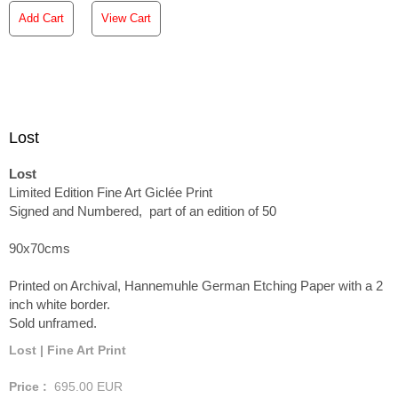
Add Cart
View Cart
Lost
Lost
Limited Edition Fine Art Giclée Print
Signed and Numbered, part of an edition of 50
90x70cms
Printed on Archival, Hannemuhle German Etching Paper with a 2
inch white border.
Sold unframed.
Lost | Fine Art Print
Price :
695.00
EUR