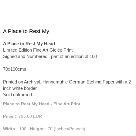
A Place to Rest My
A Place to Rest My Head
Limited Edition Fine Art Giclée Print
Signed and Numbered, part of an edition of 100
70x100cms
Printed on Archival, Hannemuhle German Etching Paper with a 2
inch white border.
Sold unframed.
Place to Rest My Head - Fine Art Print
Price :
795.00
EUR
Width :
100
Height :
70
(Inches/Pounds)