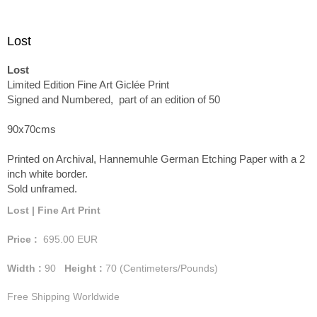
Lost
Lost
Limited Edition Fine Art Giclée Print
Signed and Numbered, part of an edition of 50
90x70cms
Printed on Archival, Hannemuhle German Etching Paper with a 2
inch white border.
Sold unframed.
Lost | Fine Art Print
Price :
695.00
EUR
Width :
90
Height :
70
(Centimeters/Pounds)
Free Shipping Worldwide