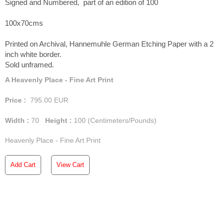
Signed and Numbered, part of an edition of 100
100x70cms
Printed on Archival, Hannemuhle German Etching Paper with a 2
inch white border.
Sold unframed.
A Heavenly Place - Fine Art Print
Price :
795.00
EUR
Width :
70
Height :
100
(Centimeters/Pounds)
Heavenly Place - Fine Art Print
Add Cart
View Cart