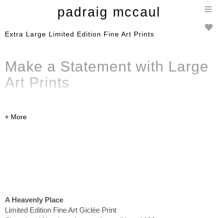
T
padraig mccaul
n
Extra Large Limited Edition Fine Art Prints
Make a Statement with Large
Art Prints
High-quality prints
in large format, ready to ship
internationally. These limited edition large format prints
feature some of my most impressive colourwork and will
be the focus point of any room. Click on the individual
images to read more details about pricing and shipping.
A Heavenly Place
Limited Edition Fine Art Giclée Print